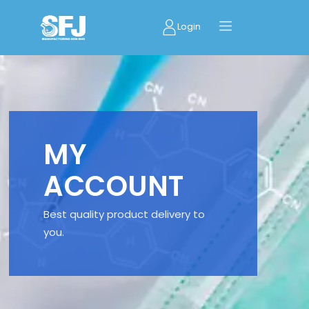
Login
MY
ACCOUNT
Best quality product delivery to
you.