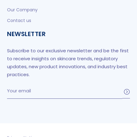
Our Company
Contact us
NEWSLETTER
Subscribe to our exclusive newsletter and be the first
to receive insights on skincare trends, regulatory
updates, new product innovations, and industry best
practices.