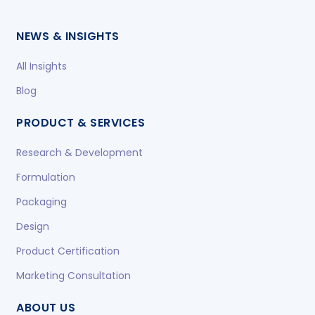
NEWS & INSIGHTS
All Insights
Blog
PRODUCT & SERVICES
Research & Development
Formulation
Packaging
Design
Product Certification
Marketing Consultation
ABOUT US