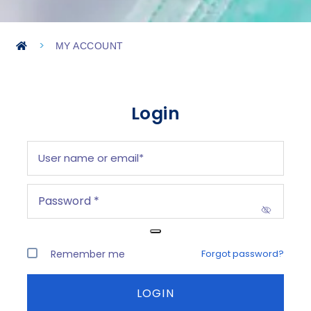
>
MY ACCOUNT
Login
Remember me
Forgot password?