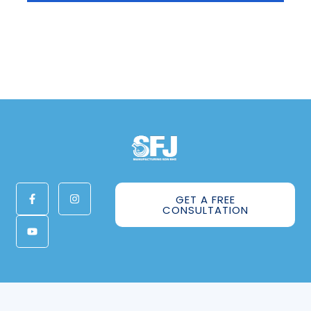
GET A FREE
CONSULTATION