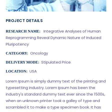
PROJECT DETAILS
Integrative Analyses of Human
RESEARCH NAME:
Reprogramming Reveal Dynamic Nature of Induced
Pluripotency
Oncology
CATEGORY:
Stipulated Price
DELIVERY MODE:
USA
LOCATION:
Lorem Ipsum is simply dummy text of the printing and
typesetting industry. Lorem Ipsum has been the
industry's standard dummy text ever since the 1500s,
when an unknown printer took a galley of type and
scrambled it to make a type specimen book. It has