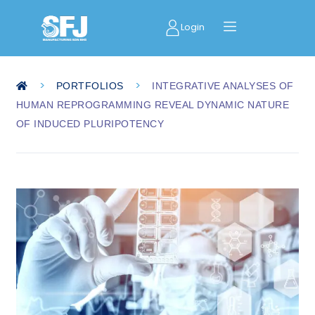
Login
>
>
PORTFOLIOS
INTEGRATIVE ANALYSES OF
HUMAN REPROGRAMMING REVEAL DYNAMIC NATURE
OF INDUCED PLURIPOTENCY