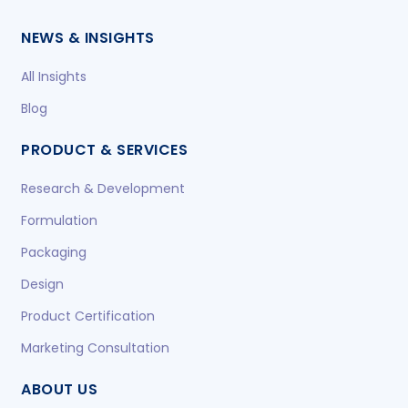
NEWS & INSIGHTS
All Insights
Blog
PRODUCT & SERVICES
Research & Development
Formulation
Packaging
Design
Product Certification
Marketing Consultation
ABOUT US