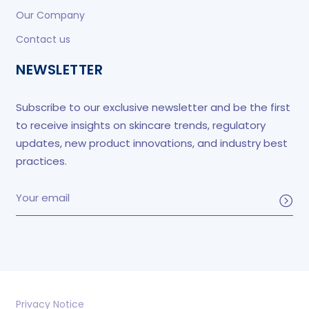
Our Company
Contact us
NEWSLETTER
Subscribe to our exclusive newsletter and be the first
to receive insights on skincare trends, regulatory
updates, new product innovations, and industry best
practices.
Privacy Notice