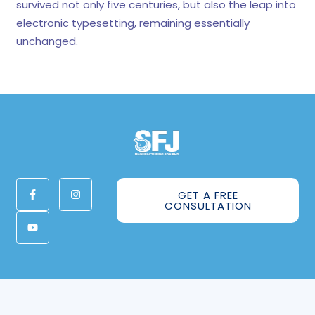
survived not only five centuries, but also the leap into
electronic typesetting, remaining essentially
unchanged.
GET A FREE
CONSULTATION