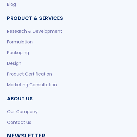
Blog
PRODUCT & SERVICES
Research & Development
Formulation
Packaging
Design
Product Certification
Marketing Consultation
ABOUT US
Our Company
Contact us
NEWSLETTER