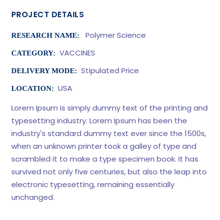
PROJECT DETAILS
Polymer Science
RESEARCH NAME:
VACCINES
CATEGORY:
Stipulated Price
DELIVERY MODE:
USA
LOCATION:
Lorem Ipsum is simply dummy text of the printing and
typesetting industry. Lorem Ipsum has been the
industry's standard dummy text ever since the 1500s,
when an unknown printer took a galley of type and
scrambled it to make a type specimen book. It has
survived not only five centuries, but also the leap into
electronic typesetting, remaining essentially
unchanged.