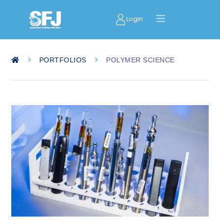
Login
>
>
PORTFOLIOS
POLYMER SCIENCE