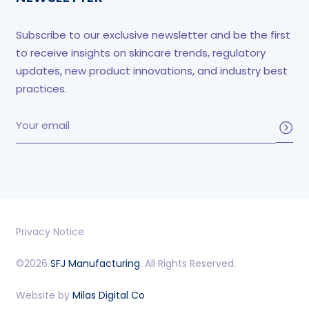
Subscribe to our exclusive newsletter and be the first
to receive insights on skincare trends, regulatory
updates, new product innovations, and industry best
practices.
Privacy Notice
©2026
SFJ Manufacturing
. All Rights Reserved.
Website by
Milas Digital Co