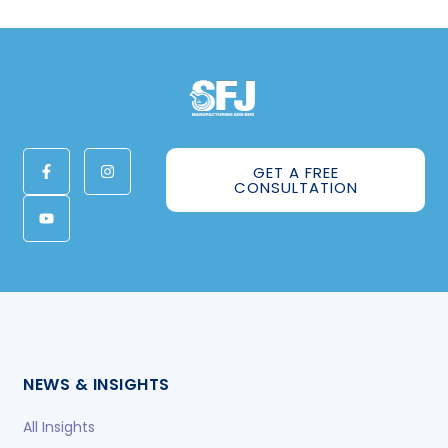
GET A FREE
CONSULTATION
NEWS & INSIGHTS
All Insights