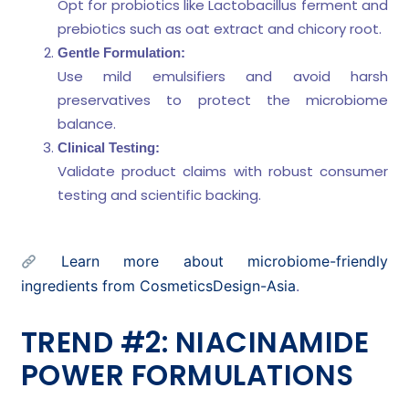
Opt for probiotics like Lactobacillus ferment and
prebiotics such as oat extract and chicory root.
Gentle Formulation:
Use mild emulsifiers and avoid harsh
preservatives to protect the microbiome
balance.
Clinical Testing:
Validate product claims with robust consumer
testing and scientific backing.
Learn more about microbiome-friendly
ingredients from CosmeticsDesign-Asia
.
TREND #2: NIACINAMIDE
POWER FORMULATIONS