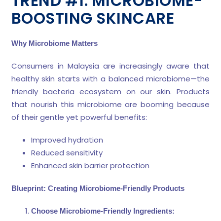
TREND #1: MICROBIOME-
BOOSTING SKINCARE
Why Microbiome Matters
Consumers in Malaysia are increasingly aware that
healthy skin starts with a balanced microbiome—the
friendly bacteria ecosystem on our skin. Products
that nourish this microbiome are booming because
of their gentle yet powerful benefits:
Improved hydration
Reduced sensitivity
Enhanced skin barrier protection
Blueprint: Creating Microbiome-Friendly Products
Choose Microbiome-Friendly Ingredients: