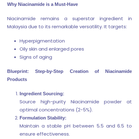
Why Niacinamide is a Must-Have
Niacinamide remains a superstar ingredient in
Malaysia due to its remarkable versatility. It targets:
Hyperpigmentation
Oily skin and enlarged pores
Signs of aging
Blueprint: Step-by-Step Creation of Niacinamide
Products
Ingredient Sourcing:
Source high-purity Niacinamide powder at
optimal concentrations (2-5%).
Formulation Stability:
Maintain a stable pH between 5.5 and 6.5 to
ensure effectiveness.