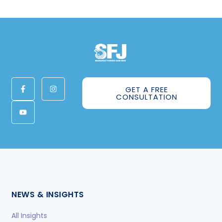
GET A FREE
CONSULTATION
NEWS & INSIGHTS
All Insights