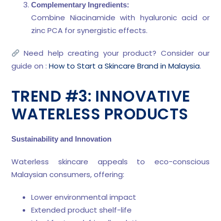
Complementary Ingredients:
Combine Niacinamide with hyaluronic acid or
zinc PCA for synergistic effects.
Need help creating your product? Consider our
guide on :
How to Start a Skincare Brand in Malaysia
.
TREND #3: INNOVATIVE
WATERLESS PRODUCTS
Sustainability and Innovation
Waterless skincare appeals to eco-conscious
Malaysian consumers, offering:
Lower environmental impact
Extended product shelf-life