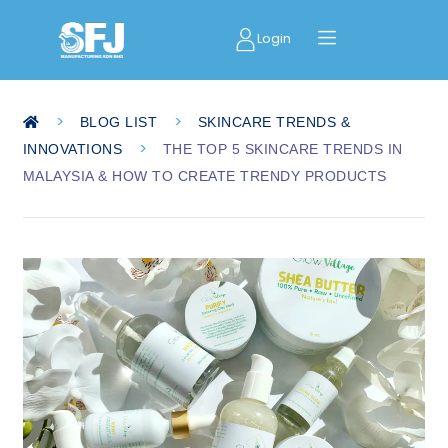
Login
>
>
BLOG LIST
SKINCARE TRENDS &
>
INNOVATIONS
THE TOP 5 SKINCARE TRENDS IN
MALAYSIA & HOW TO CREATE TRENDY PRODUCTS