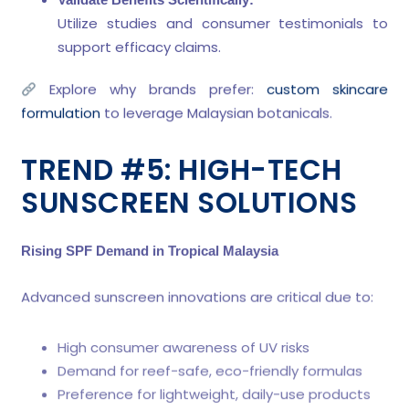
Utilize studies and consumer testimonials to
support efficacy claims.
Explore why brands prefer:
custom skincare
formulation
to leverage Malaysian botanicals.
TREND #5: HIGH-TECH
SUNSCREEN SOLUTIONS
Rising SPF Demand in Tropical Malaysia
Advanced sunscreen innovations are critical due to:
High consumer awareness of UV risks
Demand for reef-safe, eco-friendly formulas
Preference for lightweight, daily-use products