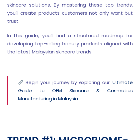
skincare solutions. By mastering these top trends,
you’ll create products customers not only want but
trust.
In this guide, you’ll find a structured roadmap for
developing top-selling beauty products aligned with
the latest Malaysian skincare trends.
Begin your journey by exploring our:
Ultimate
Guide to OEM Skincare & Cosmetics
Manufacturing in Malaysia
.