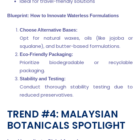
Ideal for travel-friendly solutions
Blueprint: How to Innovate Waterless Formulations
Choose Alternative Bases:
Opt for natural waxes, oils (like jojoba or
squalane), and butter-based formulations.
Eco-Friendly Packaging:
Prioritize biodegradable or recyclable
packaging.
Stability and Testing:
Conduct thorough stability testing due to
reduced preservatives.
TREND #4: MALAYSIAN
BOTANICALS SPOTLIGHT