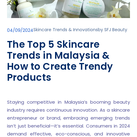
Skincare Trends & Innovations
by
SFJ Beauty
04/09/2024
The Top 5 Skincare
Trends in Malaysia &
How to Create Trendy
Products
Staying competitive in Malaysia’s booming beauty
industry requires continuous innovation. As a skincare
entrepreneur or brand, embracing emerging trends
isn’t just beneficial—it’s essential. Consumers in 2024
demand effective, eco-conscious, and innovative