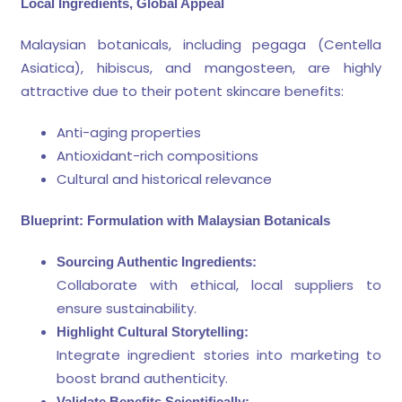
Local Ingredients, Global Appeal
Malaysian botanicals, including pegaga (Centella
Asiatica), hibiscus, and mangosteen, are highly
attractive due to their potent skincare benefits:
Anti-aging properties
Antioxidant-rich compositions
Cultural and historical relevance
Blueprint: Formulation with Malaysian Botanicals
Sourcing Authentic Ingredients:
Collaborate with ethical, local suppliers to
ensure sustainability.
Highlight Cultural Storytelling:
Integrate ingredient stories into marketing to
boost brand authenticity.
Validate Benefits Scientifically: