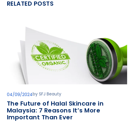
RELATED POSTS
by
SFJ Beauty
04/09/2024
The Future of Halal Skincare in
Malaysia: 7 Reasons It’s More
Important Than Ever