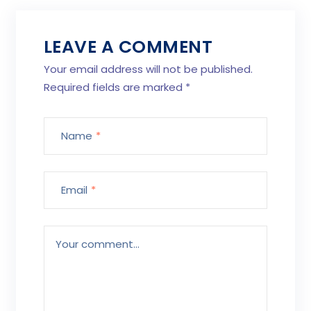
LEAVE A COMMENT
Your email address will not be published.
Required fields are marked
*
Name
*
Email
*