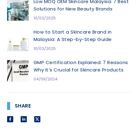
Low MOQ OEM Skincare Malaysia: 7 Best
Solutions for New Beauty Brands
10/03/2025
How to Start a Skincare Brand in
Malaysia: A Step-by-Step Guide
10/03/2025
GMP Certification Explained: 7 Reasons
Why It’s Crucial for Skincare Products
04/09/2024
SHARE