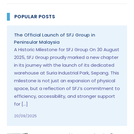
POPULAR POSTS
The Official Launch of SFJ Group in
Peninsular Malaysia
A Historic Milestone for SFJ Group On 30 August
2025, SFJ Group proudly marked a new chapter
in its journey with the launch of its dedicated
warehouse at Suria Industrial Park, Sepang. This
milestone is not just an expansion of physical
space, but a reflection of SFJ’s commitment to
efficiency, accessibility, and stronger support
for […]
20/09/2025