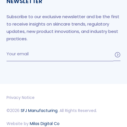
NEWSLETTER
Subscribe to our exclusive newsletter and be the first
to receive insights on skincare trends, regulatory
updates, new product innovations, and industry best
practices.
Privacy Notice
©2026
SFJ Manufacturing
. All Rights Reserved.
Website by
Milas Digital Co