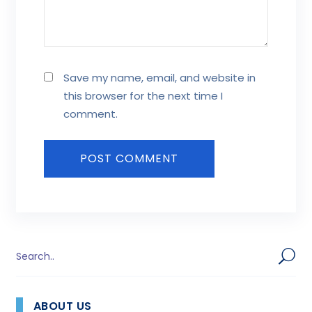
Save my name, email, and website in
this browser for the next time I
comment.
ABOUT US