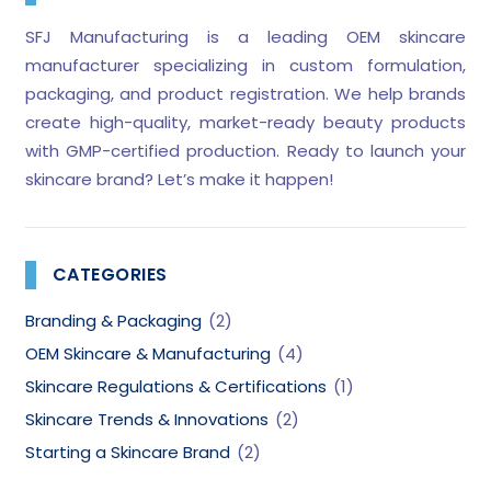
SFJ Manufacturing is a leading OEM skincare
manufacturer specializing in custom formulation,
packaging, and product registration. We help brands
create high-quality, market-ready beauty products
with GMP-certified production. Ready to launch your
skincare brand? Let’s make it happen!
CATEGORIES
Branding & Packaging
(2)
OEM Skincare & Manufacturing
(4)
Skincare Regulations & Certifications
(1)
Skincare Trends & Innovations
(2)
Starting a Skincare Brand
(2)