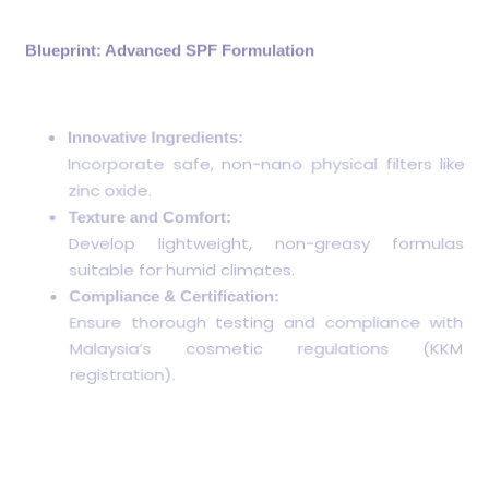
Blueprint: Advanced SPF Formulation
Innovative Ingredients:
Incorporate safe, non-nano physical filters like
zinc oxide.
Texture and Comfort:
Develop lightweight, non-greasy formulas
suitable for humid climates.
Compliance & Certification:
Ensure thorough testing and compliance with
Malaysia’s cosmetic regulations (KKM
registration).
Confused about regulations? Check our
comprehensive guide on
How to Register Skincare
Products with KKM in Malaysia
.