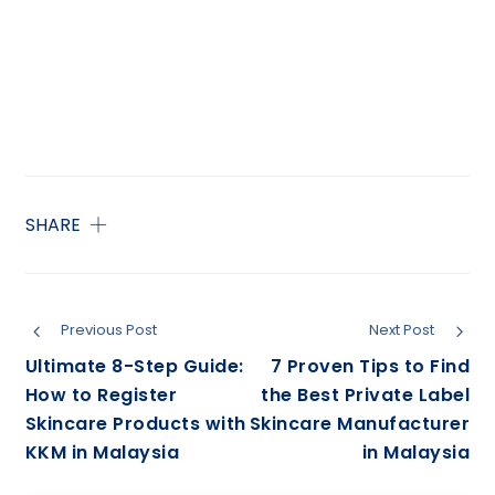
SHARE
Previous Post
Next Post
Ultimate 8-Step Guide:
7 Proven Tips to Find
How to Register
the Best Private Label
Skincare Products with
Skincare Manufacturer
KKM in Malaysia
in Malaysia