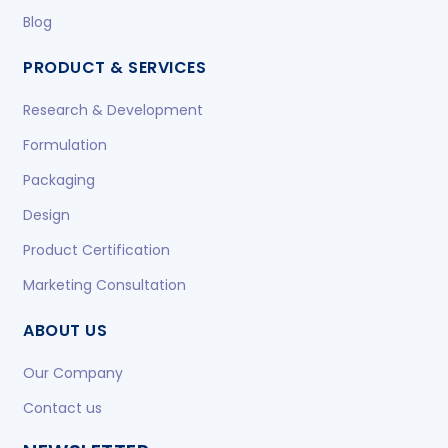
Blog
PRODUCT & SERVICES
Research & Development
Formulation
Packaging
Design
Product Certification
Marketing Consultation
ABOUT US
Our Company
Contact us